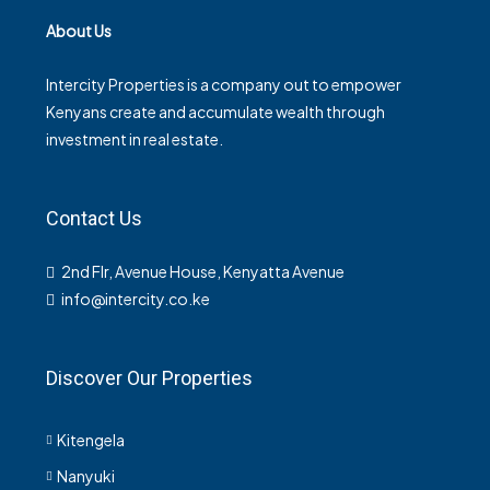
About Us
Intercity Properties is a company out to empower
Kenyans create and accumulate wealth through
investment in real estate.
Contact Us
2nd Flr, Avenue House, Kenyatta Avenue
info@intercity.co.ke
Discover Our Properties
Kitengela
Nanyuki