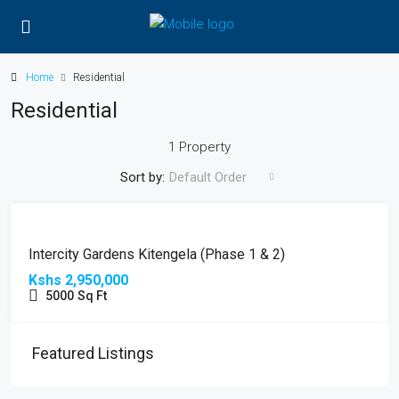
Home
Residential
Residential
1 Property
Sort by:
Default Order
FOR
HOT
SALE
OFFER
Intercity Gardens Kitengela (Phase 1 & 2)
Kshs 2,950,000
5000
Sq Ft
Featured Listings