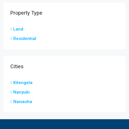
Property Type
Land
Residential
Cities
Kitengela
Nanyuki
Naivasha