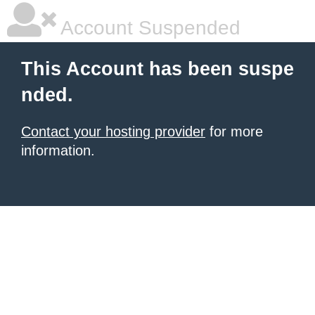
Account Suspended
This Account has been suspe
nded.
Contact your hosting provider
for more
information.