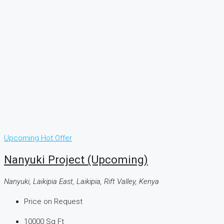
Upcoming
Hot Offer
Nanyuki Project (Upcoming)
Nanyuki, Laikipia East, Laikipia, Rift Valley, Kenya
Price on Request
10000
Sq Ft