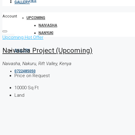
PROPERTIES
GALLERY
Account
UPCOMING
NAIVASHA
NANYUKI
Upcoming
Hot Offer
Naivasha Project (Upcoming)
GALLERY
Naivasha, Nakuru, Rift Valley, Kenya
0722485050
Price on Request
10000
Sq Ft
Land