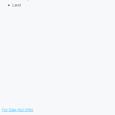
Land
For Sale
Hot Offer