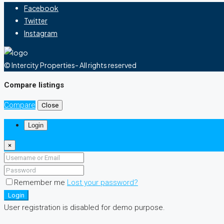
Facebook
Twitter
Instagram
© Intercity Properties- All rights reserved
Compare listings
Compare
Close
Login
×
Remember me
Lost your password?
Login
User registration is disabled for demo purpose.