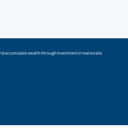
nd accumulate wealth through investment in real estate.