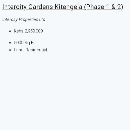
Intercity Gardens Kitengela (Phase 1 & 2)
Intercity Properties Ltd
Kshs 2,950,000
5000
Sq Ft
Land, Residential