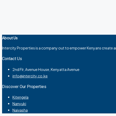
About Us
Intercity Properties is a company out to empower Kenyans create a
Contact Us
2nd Flr, Avenue House, Kenyatta Avenue
info@intercity.co.ke
Discover Our Properties
Kitengela
Nanyuki
Naivasha