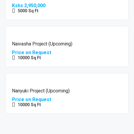
Kshs 2,950,000
5000
Sq Ft
HOT
UPCOMING
OFFER
Naivasha Project (Upcoming)
Price on Request
10000
Sq Ft
HOT
UPCOMING
OFFER
Nanyuki Project (Upcoming)
Price on Request
10000
Sq Ft