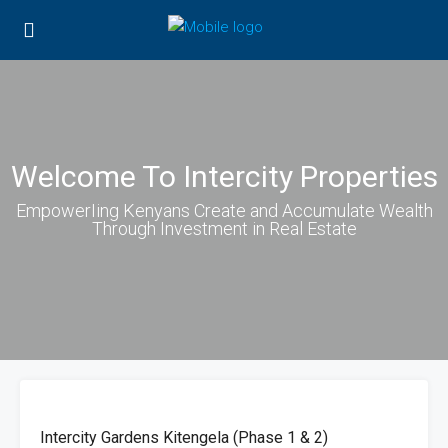
Welcome To Intercity Properties
EmpowerIing Kenyans Create and Accumulate Wealth
Through Investment in Real Estate
FOR
HOT
SALE
OFFER
Intercity Gardens Kitengela (Phase 1 & 2)