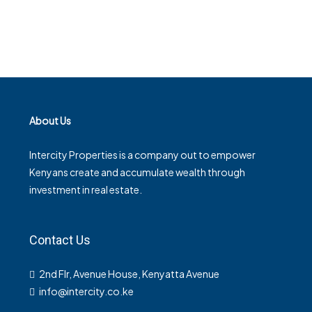
About Us
Intercity Properties is a company out to empower
Kenyans create and accumulate wealth through
investment in real estate.
Contact Us
2nd Flr, Avenue House, Kenyatta Avenue
info@intercity.co.ke