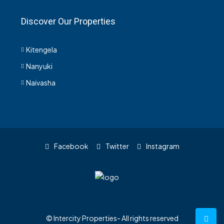
Discover Our Properties
Kitengela
Nanyuki
Naivasha
Facebook
Twitter
Instagram
© Intercity Properties- All rights reserved