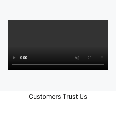
Customers Trust Us