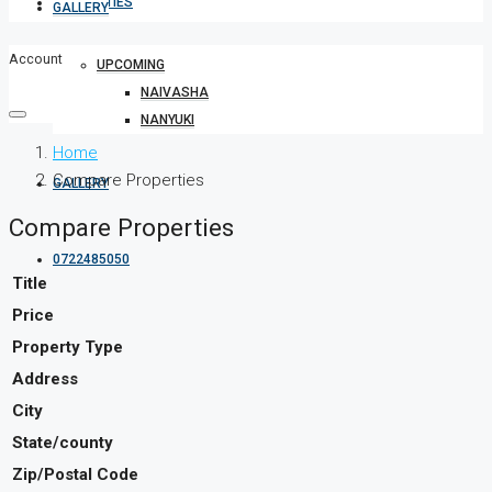
PROPERTIES
GALLERY
Account
UPCOMING
NAIVASHA
NANYUKI
Home
Compare Properties
GALLERY
Compare Properties
0722485050
Title
Price
Property Type
Address
City
State/county
Zip/Postal Code