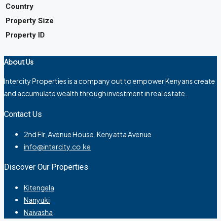
Country
Property Size
Property ID
About Us
Intercity Properties is a company out to empower Kenyans create
and accumulate wealth through investment in real estate.
Contact Us
2nd Flr, Avenue House, Kenyatta Avenue
info@intercity.co.ke
Discover Our Properties
Kitengela
Nanyuki
Naivasha