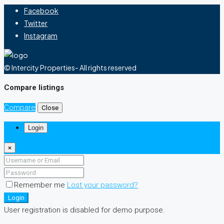
Facebook
Twitter
Instagram
© Intercity Properties- All rights reserved
Compare listings
Compare
Close
Login
×
Remember me
Lost your password?
Login
User registration is disabled for demo purpose.